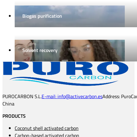
Biogas purification
Solvent recovery
PUROCARBON S.L.
E-mail: info@activecarbon.es
Address: PuroCar
China
PRODUCTS
Coconut shell activated carbon
Carbon-based activated carbon