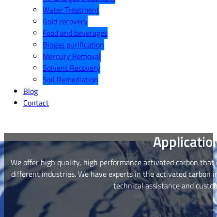
Water Treatment
Gold recovery
Food and beverages
Biogas purification
Mercury Removal
Solvent Recovery
Soil Remediation
Blog
Contact
Applicatio
We offer high quality, high performance activated carbon that
different industries. We have experts in the activated carbon 
technical assistance and custom