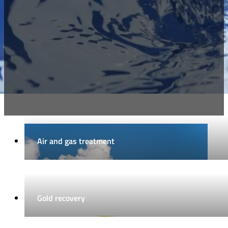
Air and gas treatment
Gold recovery