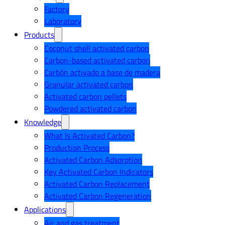
Factory
Laboratory
Products
Coconut shell activated carbon
Carbon-based activated carbon
Carbón activado a base de madera
Granular activated carbon
Activated carbon pellets
Powdered activated carbon
Knowledge
What Is Activated Carbon?
Production Process
Activated Carbon Adsorption
Key Activated Carbon Indicators
Activated Carbon Replacement
Activated Carbon Regeneration
Applications
Air and gas treatment