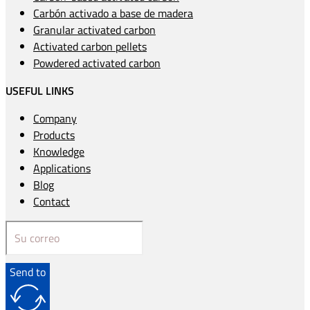
Carbón activado a base de madera
Granular activated carbon
Activated carbon pellets
Powdered activated carbon
USEFUL LINKS
Company
Products
Knowledge
Applications
Blog
Contact
Send to