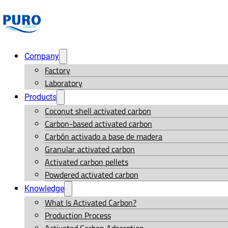
Company
Factory
Laboratory
Products
Coconut shell activated carbon
Carbon-based activated carbon
Carbón activado a base de madera
Granular activated carbon
Activated carbon pellets
Powdered activated carbon
Knowledge
What Is Activated Carbon?
Production Process