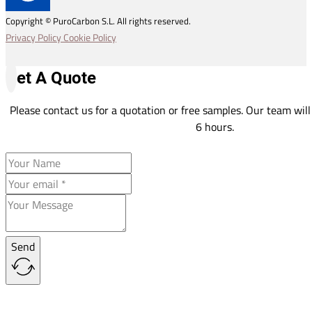
Copyright © PuroCarbon S.L. All rights reserved.
Privacy Policy
Cookie Policy
Get A Quote
Please contact us for a quotation or free samples. Our team will
6 hours.
Send