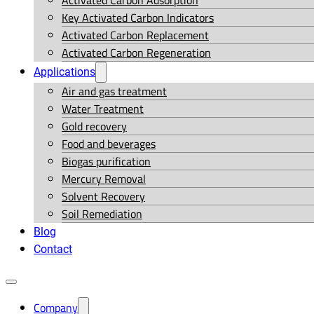
Activated Carbon Adsorption
Key Activated Carbon Indicators
Activated Carbon Replacement
Activated Carbon Regeneration
Applications
Air and gas treatment
Water Treatment
Gold recovery
Food and beverages
Biogas purification
Mercury Removal
Solvent Recovery
Soil Remediation
Blog
Contact
Company