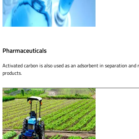
Pharmaceuticals
Activated carbon is also used as an adsorbent in separation and 
products.