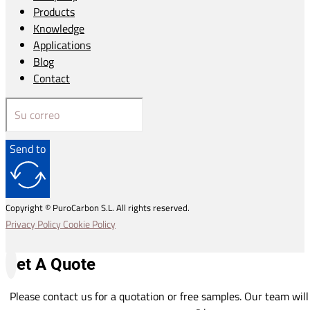
Products
Knowledge
Applications
Blog
Contact
Send to
Copyright © PuroCarbon S.L. All rights reserved.
Privacy Policy
Cookie Policy
Get A Quote
Please contact us for a quotation or free samples. Our team will