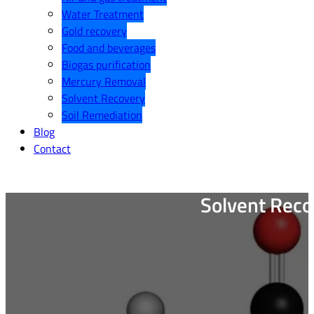
Water Treatment
Gold recovery
Food and beverages
Biogas purification
Mercury Removal
Solvent Recovery
Soil Remediation
Blog
Contact
Solvent Reco