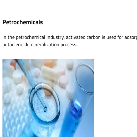
Petrochemicals
In the petrochemical industry, activated carbon is used for adsorp
butadiene demineralization process.