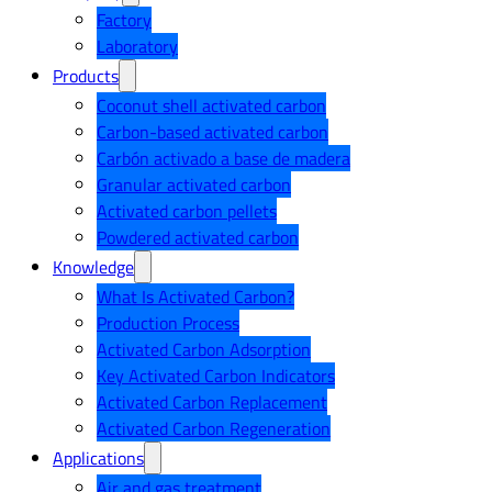
Factory
Laboratory
Products
Coconut shell activated carbon
Carbon-based activated carbon
Carbón activado a base de madera
Granular activated carbon
Activated carbon pellets
Powdered activated carbon
Knowledge
What Is Activated Carbon?
Production Process
Activated Carbon Adsorption
Key Activated Carbon Indicators
Activated Carbon Replacement
Activated Carbon Regeneration
Applications
Air and gas treatment