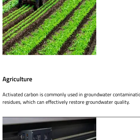
Agriculture
Activated carbon is commonly used in groundwater contamination
residues, which can effectively restore groundwater quality.