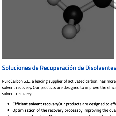
Soluciones de Recuperación de Disolvente
PuroCarbon S.L., a leading supplier of activated carbon, has more 
solvent recovery. Our products are designed to improve the effici
solvent recovery:
Efficient solvent recovery
Our products are designed to eff
Optimization of the recovery process
by improving the qual