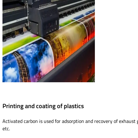
Printing and coating of plastics
Activated carbon is used for adsorption and recovery of exhaust gas
etc.