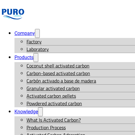
Company
Factory
Laboratory
Products
Coconut shell activated carbon
Carbon-based activated carbon
Carbón activado a base de madera
Granular activated carbon
Activated carbon pellets
Powdered activated carbon
Knowledge
What Is Activated Carbon?
Production Process