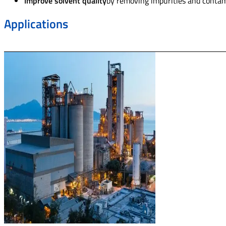
Improve solvent quality
by removing impurities and contami
Applications