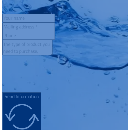
Send Information