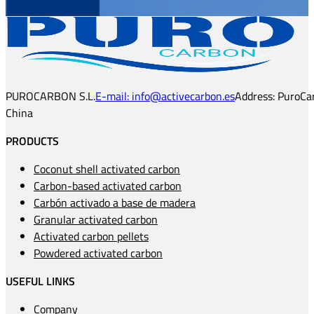
PUROCARBON S.L.
E-mail: info@activecarbon.es
Address: PuroCar
China
PRODUCTS
Coconut shell activated carbon
Carbon-based activated carbon
Carbón activado a base de madera
Granular activated carbon
Activated carbon pellets
Powdered activated carbon
USEFUL LINKS
Company