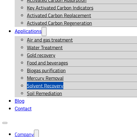
Activated Carbon Adsorption
Key Activated Carbon Indicators
Activated Carbon Replacement
Activated Carbon Regeneration
Applications
Air and gas treatment
Water Treatment
Gold recovery
Food and beverages
Biogas purification
Mercury Removal
Solvent Recovery
Soil Remediation
Blog
Contact
Company