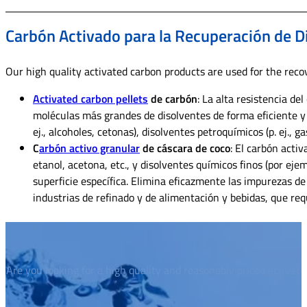
Carbón Activado para la Recuperación de D
Our high quality activated carbon products are used for the recov
Activated carbon pellets
de carbón
: La alta resistencia d
moléculas más grandes de disolventes de forma eficiente y
ej., alcoholes, cetonas), disolventes petroquímicos (p. ej., 
C
arbón activo granular
de cáscara de coco
: El carbón acti
etanol, acetona, etc., y disolventes químicos finos (por eje
superficie específica. Elimina eficazmente las impurezas de
industrias de refinado y de alimentación y bebidas, que req
Are you looking for a high quality and reasonably priced activat