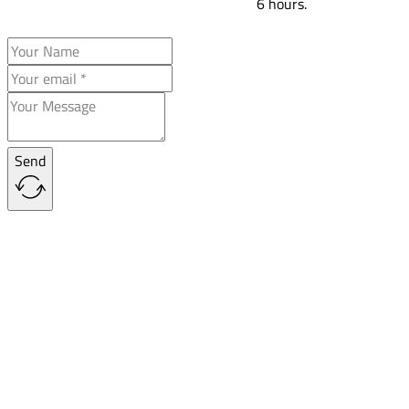
6 hours.
Send