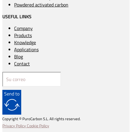
Powdered activated carbon
USEFUL LINKS
Company
Products
Knowledge
Applications
Blog
Contact
Send to
Copyright © PuroCarbon S.L. All rights reserved.
Privacy Policy
Cookie Policy