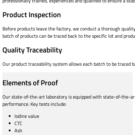
professionally trained, experienced and qualified to ensure a stab
Product Inspection
Before products leave the factory, we conduct a thorough quality
batch of products can be traced back to the specific lot and produc
Quality Traceability
Our product traceability system allows each batch to be traced ba
Elements of Proof
Our state-of-the-art laboratory is equipped with state-of-the-ar
performance. Key tests include:
Iodine value
CTC
Ash