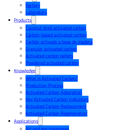
Factory
Laboratory
Products
Coconut shell activated carbon
Carbon-based activated carbon
Carbón activado a base de madera
Granular activated carbon
Activated carbon pellets
Powdered activated carbon
Knowledge
What Is Activated Carbon?
Production Process
Activated Carbon Adsorption
Key Activated Carbon Indicators
Activated Carbon Replacement
Activated Carbon Regeneration
Applications
Air and gas treatment