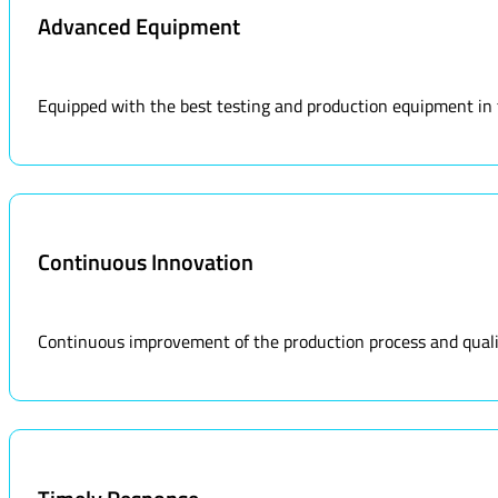
Advanced Equipment
Equipped with the best testing and production equipment in the
Continuous Innovation
Continuous improvement of the production process and qualit