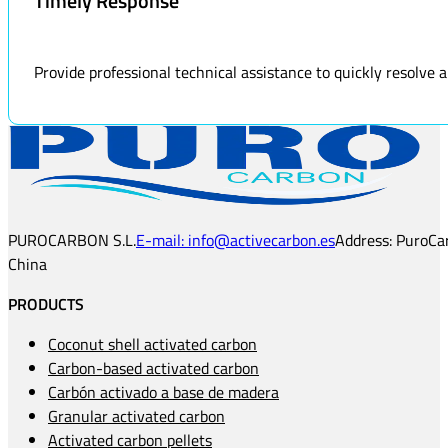
Timely Response
Provide professional technical assistance to quickly resolve
PUROCARBON S.L.
E-mail: info@activecarbon.es
Address: PuroCar
China
PRODUCTS
Coconut shell activated carbon
Carbon-based activated carbon
Carbón activado a base de madera
Granular activated carbon
Activated carbon pellets