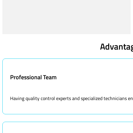
Advantag
Professional Team
Having quality control experts and specialized technicians ens