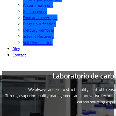
Water Treatment
Gold recovery
Food and beverages
Biogas purification
Mercury Removal
Solvent Recovery
Soil Remediation
Blog
Contact
Laboratorio de carb
We always adhere to strict quality control to ens
Through superior quality management and innovative technolog
carbon sourcing exper