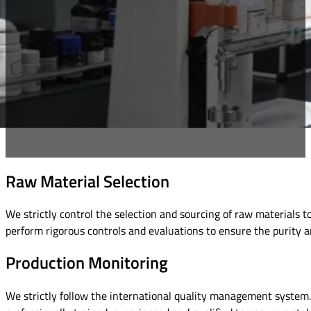
Raw Material Selection
We strictly control the selection and sourcing of raw materials 
perform rigorous controls and evaluations to ensure the purity an
Production Monitoring
We strictly follow the international quality management system. 