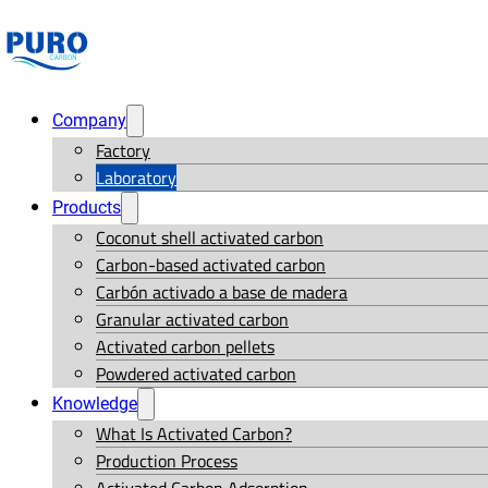
Company
Factory
Laboratory
Products
Coconut shell activated carbon
Carbon-based activated carbon
Carbón activado a base de madera
Granular activated carbon
Activated carbon pellets
Powdered activated carbon
Knowledge
What Is Activated Carbon?
Production Process