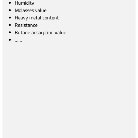
Humidity
Molasses value
Heavy metal content
Resistance
Butane adsorption value
……