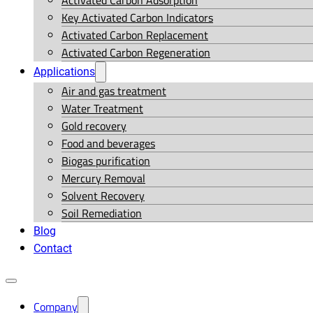
Activated Carbon Adsorption
Key Activated Carbon Indicators
Activated Carbon Replacement
Activated Carbon Regeneration
Applications
Air and gas treatment
Water Treatment
Gold recovery
Food and beverages
Biogas purification
Mercury Removal
Solvent Recovery
Soil Remediation
Blog
Contact
Company