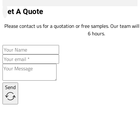
Get A Quote
Please contact us for a quotation or free samples. Our team will
6 hours.
Send