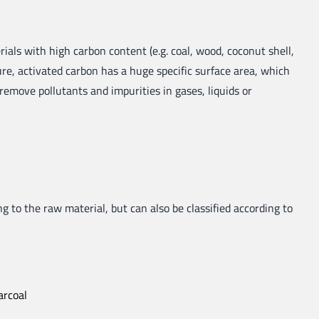
ials with high carbon content (e.g. coal, wood, coconut shell,
ture, activated carbon has a huge specific surface area, which
 remove pollutants and impurities in gases, liquids or
g to the raw material, but can also be classified according to