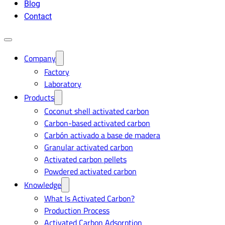
Blog
Contact
Company
Factory
Laboratory
Products
Coconut shell activated carbon
Carbon-based activated carbon
Carbón activado a base de madera
Granular activated carbon
Activated carbon pellets
Powdered activated carbon
Knowledge
What Is Activated Carbon?
Production Process
Activated Carbon Adsorption