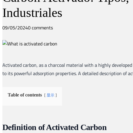
Industriales
09/05/2024
0 comments
Activated carbon, as a charcoal material with a highly developed 
to its powerful adsorption properties. A detailed description of a
显示
Table of contents
Definition of Activated Carbon