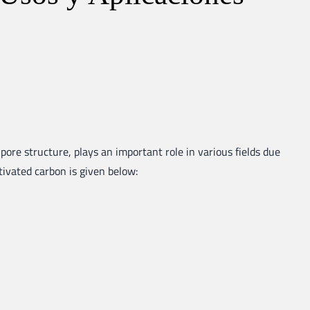
pore structure, plays an important role in various fields due
ctivated carbon is given below: