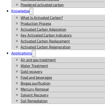
Powdered activated carbon
Knowledge
What Is Activated Carbon?
Production Process
Activated Carbon Adsorption
Key Activated Carbon Indicators
Activated Carbon Replacement
Activated Carbon Regeneration
Applications
Air and gas treatment
Water Treatment
Gold recovery
Food and beverages
Biogas purification
Mercury Removal
Solvent Recovery
Soil Remediation