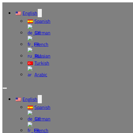
English
Spanish
German
French
Russian
Turkish
Arabic
English
Spanish
German
French