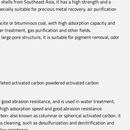
shells from Southeast Asia, it has a high strength and a
ially suitable for precious metal recovery, air purification
cite or bituminous coal, with high adsorption capacity and
er treatment, gas purification and other fields.
arge pore structure, it is suitable for pigment removal, odor
 good abrasion resistance, and is used in water treatment,
s high adsorption speed and good abrasion resistance.
rbon: also known as columnar or spherical activated carbon, it
 cleaning, such as desulfurization and denitrification and
low resistance.