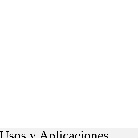
 Usos y Aplicaciones