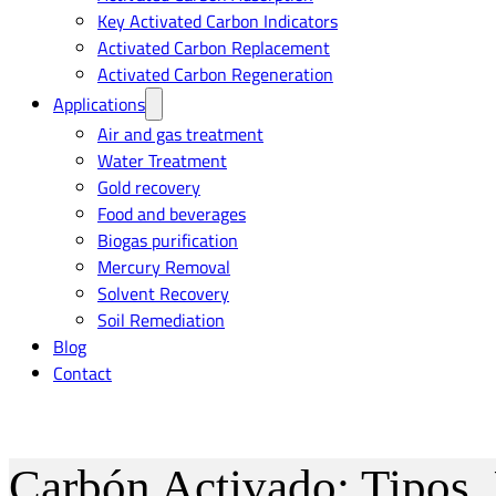
Key Activated Carbon Indicators
Activated Carbon Replacement
Activated Carbon Regeneration
Applications
Air and gas treatment
Water Treatment
Gold recovery
Food and beverages
Biogas purification
Mercury Removal
Solvent Recovery
Soil Remediation
Blog
Contact
Carbón Activado: Tipos,