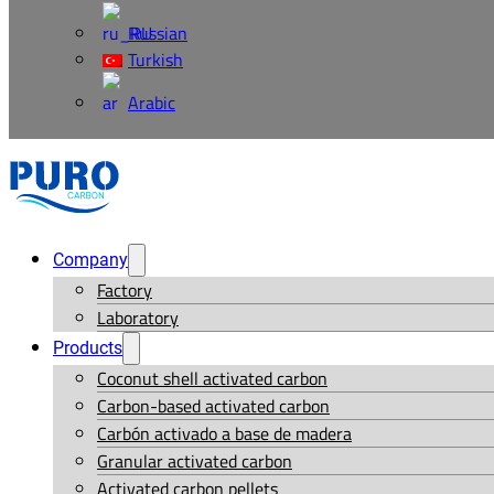
Russian
Turkish
Arabic
Company
Factory
Laboratory
Products
Coconut shell activated carbon
Carbon-based activated carbon
Carbón activado a base de madera
Granular activated carbon
Activated carbon pellets