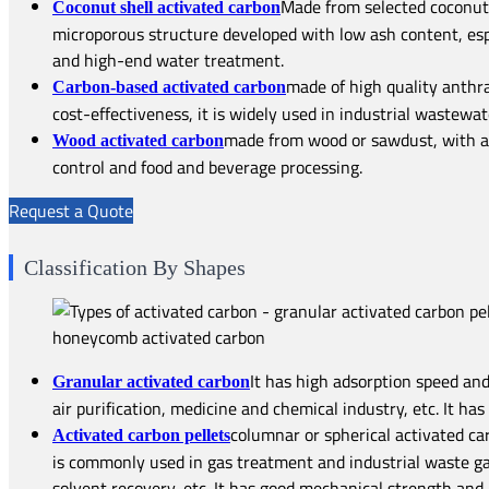
Made from selected coconut 
Coconut shell activated carbon
microporous structure developed with low ash content, espec
and high-end water treatment.
made of high quality anthra
Carbon-based activated carbon
cost-effectiveness, it is widely used in industrial wastewat
made from wood or sawdust, with a l
Wood activated carbon
control and food and beverage processing.
Request a Quote
Classification By Shapes
It has high adsorption speed and
Granular activated carbon
air purification, medicine and chemical industry, etc. It ha
columnar or spherical activated ca
Activated carbon pellets
is commonly used in gas treatment and industrial waste gas
solvent recovery, etc. It has good mechanical strength and 