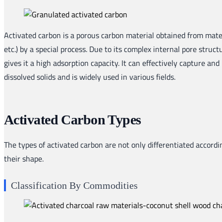
Activated carbon is a porous carbon material obtained from mater
etc.) by a special process. Due to its complex internal pore struc
gives it a high adsorption capacity. It can effectively capture and
dissolved solids and is widely used in various fields.
Activated Carbon Types
The types of activated carbon are not only differentiated accordin
their shape.
Classification By Commodities