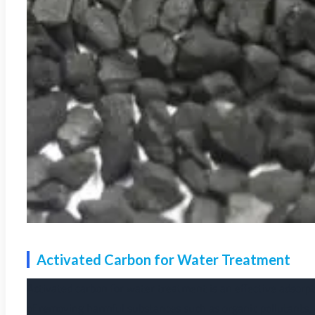
Activated Carbon for Water Treatment
Activated carbon for water treatment is an effective adsorpt
of removing harmful substances such as organic pollutants, 