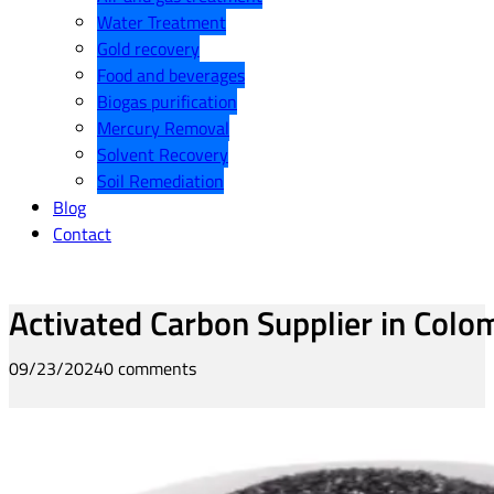
Water Treatment
Gold recovery
Food and beverages
Biogas purification
Mercury Removal
Solvent Recovery
Soil Remediation
Blog
Contact
Activated Carbon Supplier in Colo
09/23/2024
0 comments