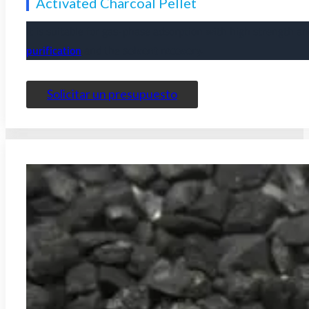
Activated Charcoal Pellet
It is suitable for gas-phase adsorption with high strength a
purification
and the
solvent recovery.
Solicitar un presupuesto