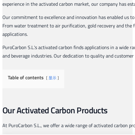
experience in the activated carbon market, our company has establ
Our commitment to excellence and innovation has enabled us to 
From water treatment to air purification, gold recovery and the 
applications.
PuroCarbon S.L.'s activated carbon finds applications in a wide ra
and beverage industries. Our dedication to quality and customer 
Table of contents
显示
Our Activated Carbon Products
At PuroCarbon S.L., we offer a wide range of activated carbon p