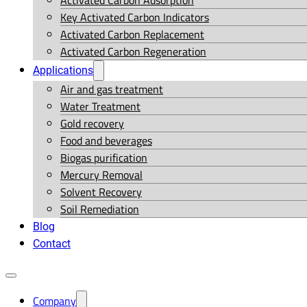
Activated Carbon Adsorption
Key Activated Carbon Indicators
Activated Carbon Replacement
Activated Carbon Regeneration
Applications
Air and gas treatment
Water Treatment
Gold recovery
Food and beverages
Biogas purification
Mercury Removal
Solvent Recovery
Soil Remediation
Blog
Contact
Company