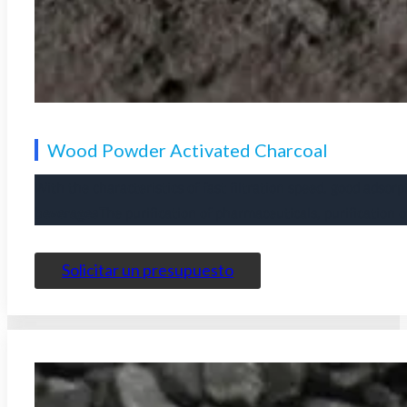
Wood Powder Activated Charcoal
With the characteristics of fast filtration speed, good adsorp
beverages
The purification of pharmaceuticals, purification 
Solicitar un presupuesto