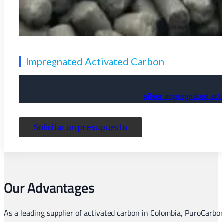
Impregnated Activated Carbon
It is designed for the removal of specific pollutants with ve
acid gases such as H2S and NH₃. The
silver impregnated act
Solicitar un presupuesto
Our Advantages
As a leading supplier of activated carbon in Colombia, PuroCarbo