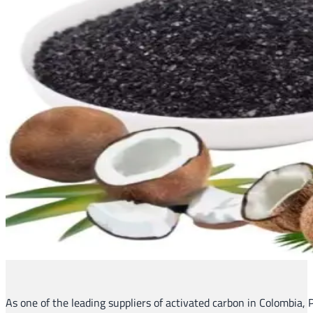
As one of the leading suppliers of activated carbon in Colombia, P