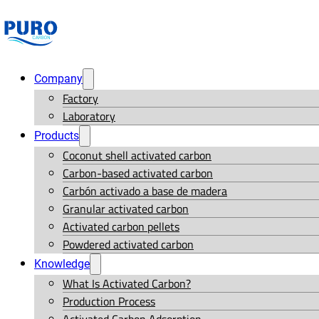
Company
Factory
Laboratory
Products
Coconut shell activated carbon
Carbon-based activated carbon
Carbón activado a base de madera
Granular activated carbon
Activated carbon pellets
Powdered activated carbon
Knowledge
What Is Activated Carbon?
Production Process