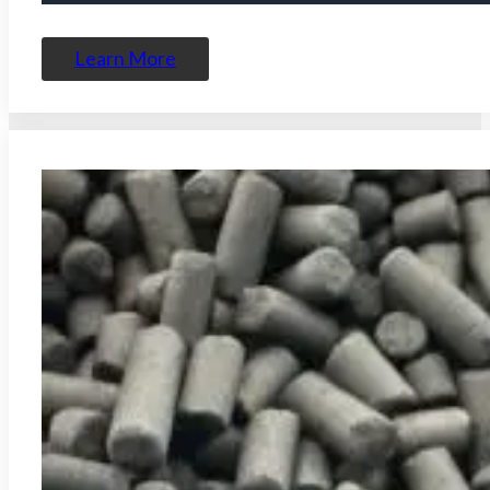
Learn More