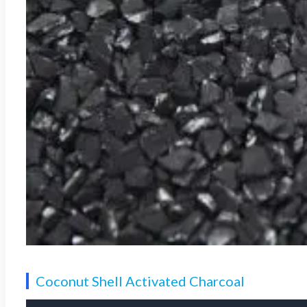
Coconut Shell Activated Charcoal