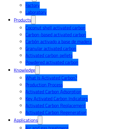
Factory
Laboratory
Products
Coconut shell activated carbon
Carbon-based activated carbon
Carbón activado a base de madera
Granular activated carbon
Activated carbon pellets
Powdered activated carbon
Knowledge
What Is Activated Carbon?
Production Process
Activated Carbon Adsorption
Key Activated Carbon Indicators
Activated Carbon Replacement
Activated Carbon Regeneration
Applications
Air and gas treatment