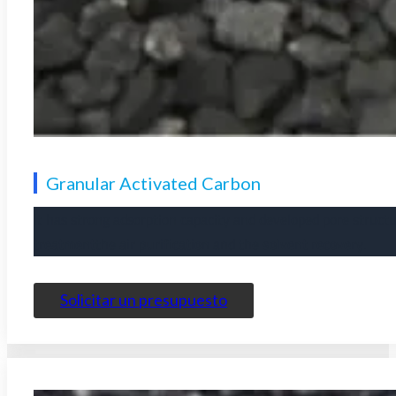
Granular Activated Carbon
It has strong adsorption capacity and developed pore structu
treatment
the
air purification
and the
solvent recovery
.
Solicitar un presupuesto