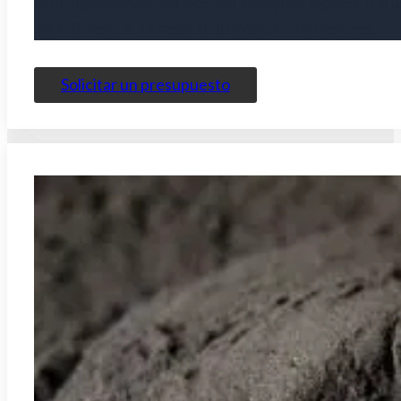
With high hardness and excellent adsorption capacity, it is 
are 4-8 mesh, 6-12 mesh, 8-30 mesh, 12-40 mesh, etc.
Solicitar un presupuesto