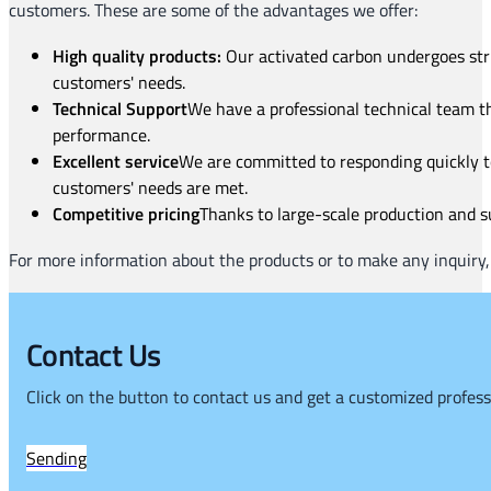
customers. These are some of the advantages we offer:
High quality products:
Our activated carbon undergoes stric
customers' needs.
Technical Support
We have a professional technical team t
performance.
Excellent service
We are committed to responding quickly to
customers' needs are met.
Competitive pricing
Thanks to large-scale production and su
For more information about the products or to make any inquiry, 
Contact Us
Click on the button to contact us and get a customized profess
Sending