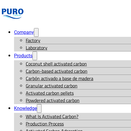
Company
Factory
Laboratory
Products
Coconut shell activated carbon
Carbon-based activated carbon
Carbón activado a base de madera
Granular activated carbon
Activated carbon pellets
Powdered activated carbon
Knowledge
What Is Activated Carbon?
Production Process