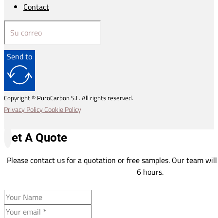
Contact
Send to
Copyright © PuroCarbon S.L. All rights reserved.
Privacy Policy
Cookie Policy
Get A Quote
Please contact us for a quotation or free samples. Our team will
6 hours.