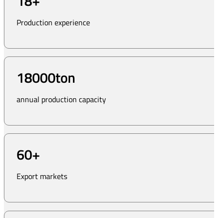
18
+
Production experience
18000
ton
annual production capacity
60
+
Export markets