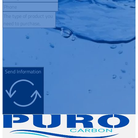
Send Information