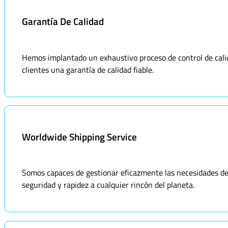
Garantía De Calidad
Hemos implantado un exhaustivo proceso de control de calid
clientes una garantía de calidad fiable.
Worldwide Shipping Service
Somos capaces de gestionar eficazmente las necesidades de 
seguridad y rapidez a cualquier rincón del planeta.