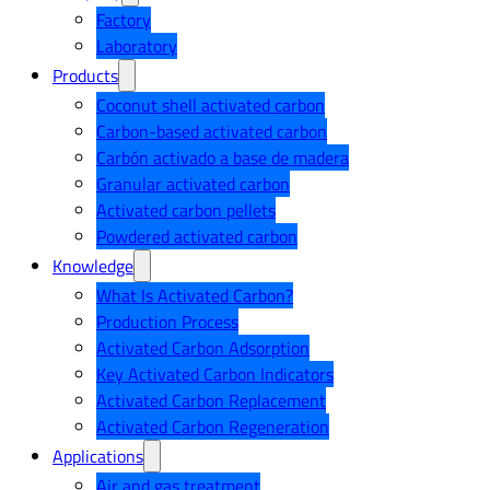
Factory
Laboratory
Products
Coconut shell activated carbon
Carbon-based activated carbon
Carbón activado a base de madera
Granular activated carbon
Activated carbon pellets
Powdered activated carbon
Knowledge
What Is Activated Carbon?
Production Process
Activated Carbon Adsorption
Key Activated Carbon Indicators
Activated Carbon Replacement
Activated Carbon Regeneration
Applications
Air and gas treatment