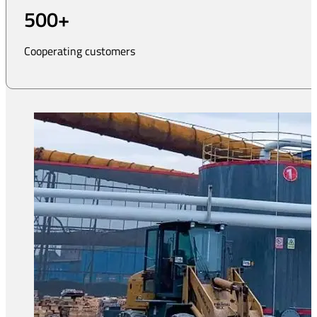
500
+
Cooperating customers