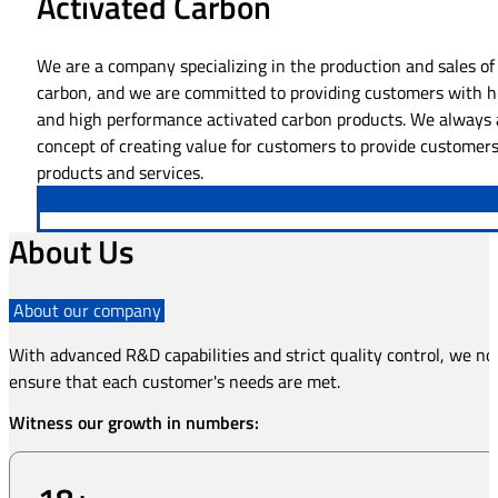
Activated Carbon
We are a company specializing in the production and sales of
carbon, and we are committed to providing customers with h
and high performance activated carbon products. We always 
concept of creating value for customers to provide customers
products and services.
About Us
About our company
With advanced R&D capabilities and strict quality control, we not
ensure that each customer's needs are met.
Witness our growth in numbers: