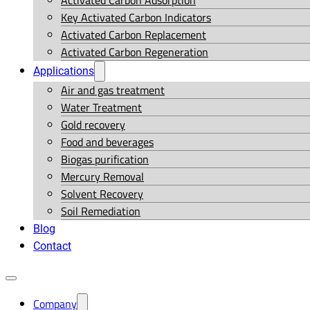
Activated Carbon Adsorption
Key Activated Carbon Indicators
Activated Carbon Replacement
Activated Carbon Regeneration
Applications
Air and gas treatment
Water Treatment
Gold recovery
Food and beverages
Biogas purification
Mercury Removal
Solvent Recovery
Soil Remediation
Blog
Contact
Company