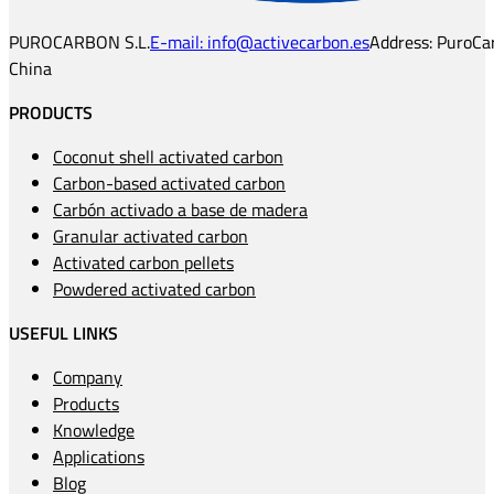
PUROCARBON S.L.
E-mail: info@activecarbon.es
Address: PuroCar
China
PRODUCTS
Coconut shell activated carbon
Carbon-based activated carbon
Carbón activado a base de madera
Granular activated carbon
Activated carbon pellets
Powdered activated carbon
USEFUL LINKS
Company
Products
Knowledge
Applications
Blog