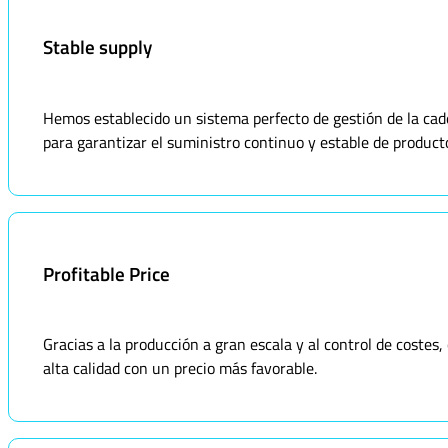
Stable supply
Hemos establecido un sistema perfecto de gestión de la ca
para garantizar el suministro continuo y estable de product
Profitable Price
Gracias a la producción a gran escala y al control de coste
alta calidad con un precio más favorable.