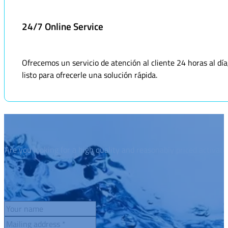
24/7 Online Service
Ofrecemos un servicio de atención al cliente 24 horas al dí
listo para ofrecerle una solución rápida.
Are you looking for a high quality and reasonably priced activat