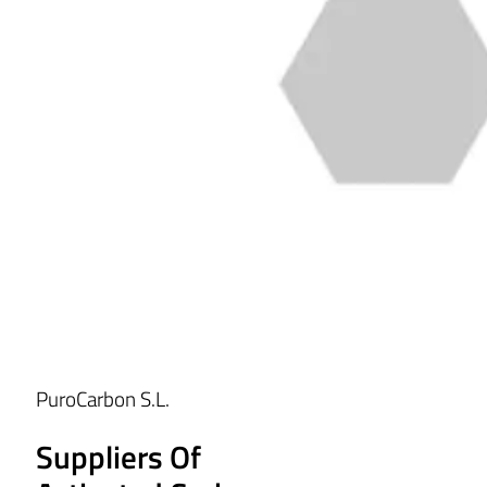
PuroCarbon S.L.
Suppliers Of