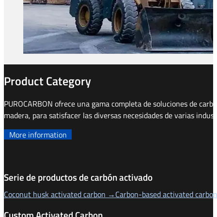
Product Category
PUROCARBON ofrece una gama completa de soluciones de carbón a
madera, para satisfacer las diversas necesidades de varias indust
More information
Serie de productos de carbón activado
Coconut husk activated carbon →
Carbon-based activated carbo
Custom Activated Carbon