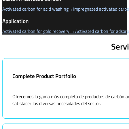
Activated carbon for acid washing→
Impregnated activated carb
Application
Activated carbon for gold recovery →
Activated carbon for adsor
Serv
Complete Product Portfolio
Ofrecemos la gama más completa de productos de carbón acti
satisfacer las diversas necesidades del sector.