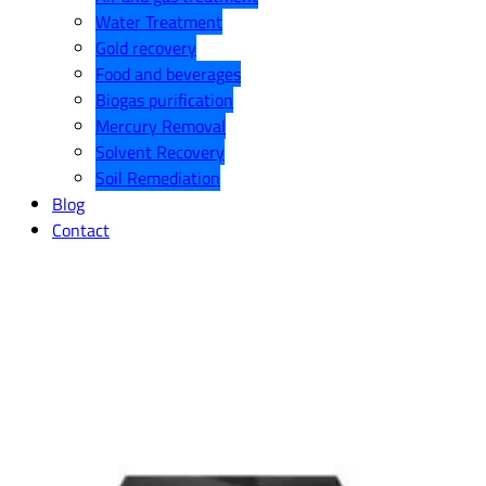
Water Treatment
Gold recovery
Food and beverages
Biogas purification
Mercury Removal
Solvent Recovery
Soil Remediation
Blog
Contact