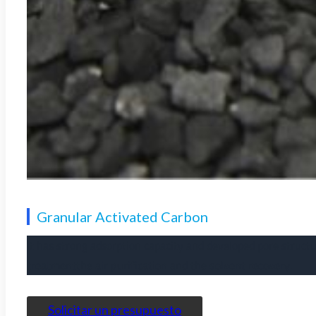
Granular Activated Carbon
It has strong adsorption capacity and developed pore structu
treatment
the
air purification
and the
solvent recovery
.
Solicitar un presupuesto