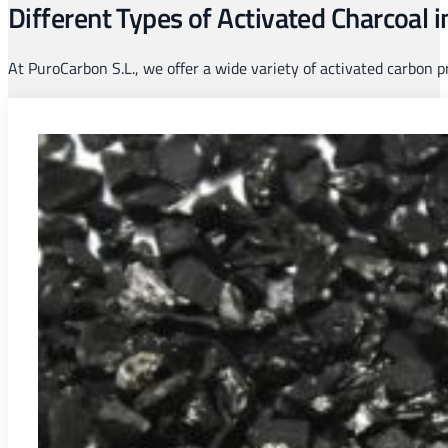
Different Types of Activated Charcoal 
At PuroCarbon S.L., we offer a wide variety of activated carbon 