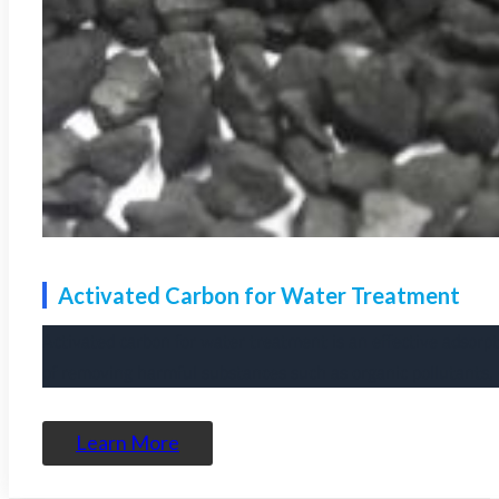
Activated Carbon for Water Treatment
Activated carbon for water treatment is an effective adsorpt
of removing harmful substances such as organic pollutants, 
Learn More