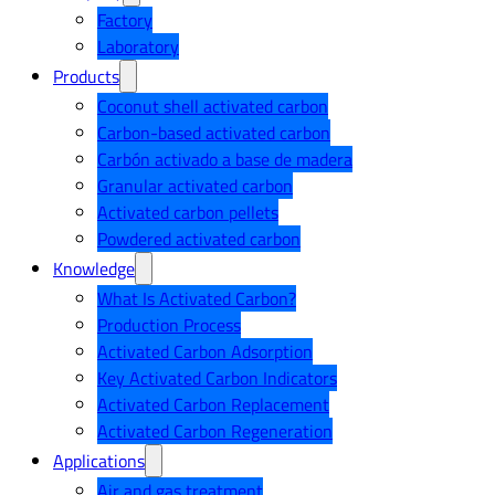
Factory
Laboratory
Products
Coconut shell activated carbon
Carbon-based activated carbon
Carbón activado a base de madera
Granular activated carbon
Activated carbon pellets
Powdered activated carbon
Knowledge
What Is Activated Carbon?
Production Process
Activated Carbon Adsorption
Key Activated Carbon Indicators
Activated Carbon Replacement
Activated Carbon Regeneration
Applications
Air and gas treatment