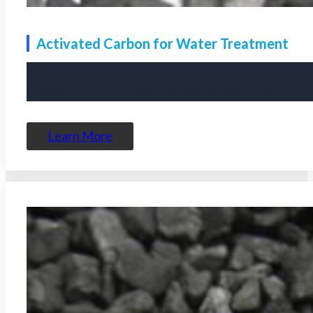
Activated Carbon for Water Treatment
Activated carbon for water treatment is an effective adsorpt
of removing harmful substances such as organic pollutants, 
Learn More