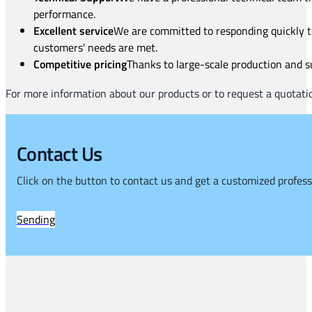
performance.
Excellent service
We are committed to responding quickly to
customers' needs are met.
Competitive pricing
Thanks to large-scale production and su
For more information about our products or to request a quotatio
Contact Us
Click on the button to contact us and get a customized profess
Sending