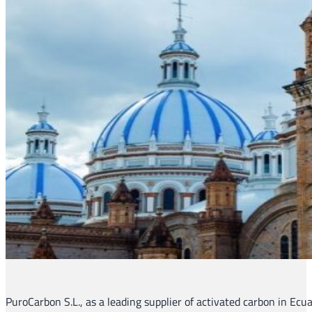
PuroCarbon S.L., as a leading supplier of activated carbon in Ecu