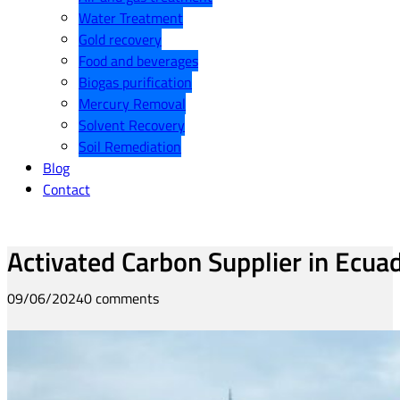
Water Treatment
Gold recovery
Food and beverages
Biogas purification
Mercury Removal
Solvent Recovery
Soil Remediation
Blog
Contact
Activated Carbon Supplier in Ecua
09/06/2024
0 comments