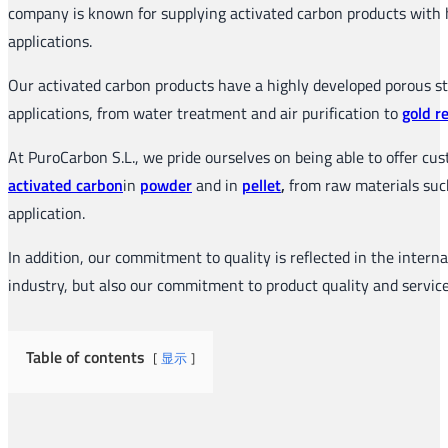
company is known for supplying activated carbon products with hi
applications.
Our activated carbon products have a highly developed porous str
applications, from water treatment and air purification to
gold r
At PuroCarbon S.L., we pride ourselves on being able to offer cu
activated carbon
in
powder
and in
pellet
,
from raw materials such 
application.
In addition, our commitment to quality is reflected in the inter
industry, but also our commitment to product quality and servic
Table of contents
显示