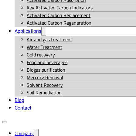
Activated Carbon Adsorption
Key Activated Carbon Indicators
Activated Carbon Replacement
Activated Carbon Regeneration
Applications
Air and gas treatment
Water Treatment
Gold recovery
Food and beverages
Biogas purification
Mercury Removal
Solvent Recovery
Soil Remediation
Blog
Contact
Company