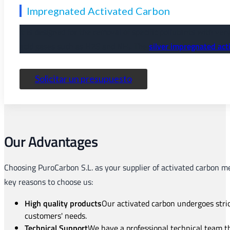
Impregnated Activated Carbon
It is designed for the removal of specific pollutants with ve
acid gases such as H2S and NH₃. The
silver impregnated act
Solicitar un presupuesto
Our Advantages
Choosing PuroCarbon S.L. as your supplier of activated carbon me
key reasons to choose us:
High quality products
Our activated carbon undergoes strict
customers' needs.
Technical Support
We have a professional technical team t