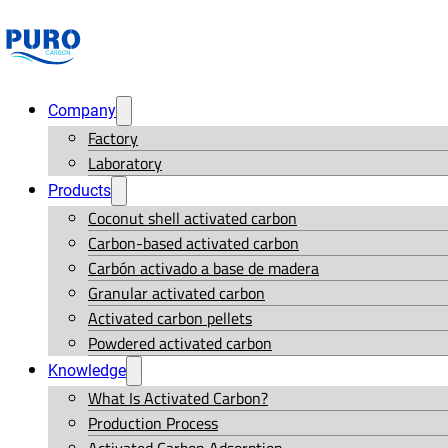
Company
Factory
Laboratory
Products
Coconut shell activated carbon
Carbon-based activated carbon
Carbón activado a base de madera
Granular activated carbon
Activated carbon pellets
Powdered activated carbon
Knowledge
What Is Activated Carbon?
Production Process